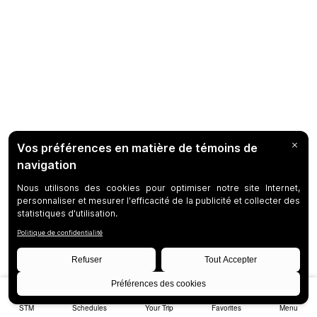
STM
Schedules
Your Trip
Favorites
Menu