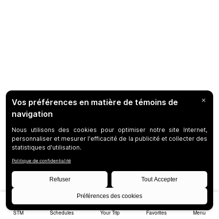
STM
Schedules
Your Trip
Favorites
Menu