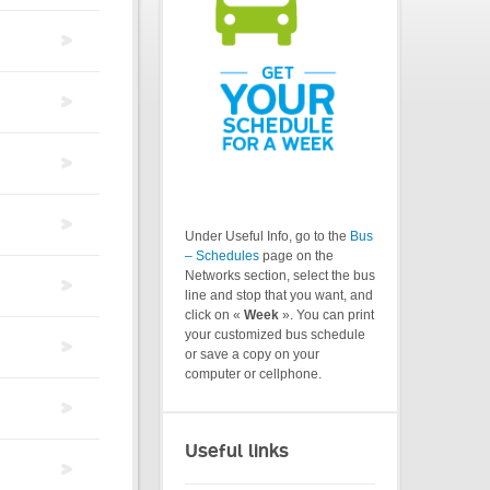
Under Useful Info, go to the
Bus
– Schedules
page on the
Networks section, select the bus
line and stop that you want, and
click on «
Week
». You can print
your customized bus schedule
or save a copy on your
computer or cellphone.
Useful links