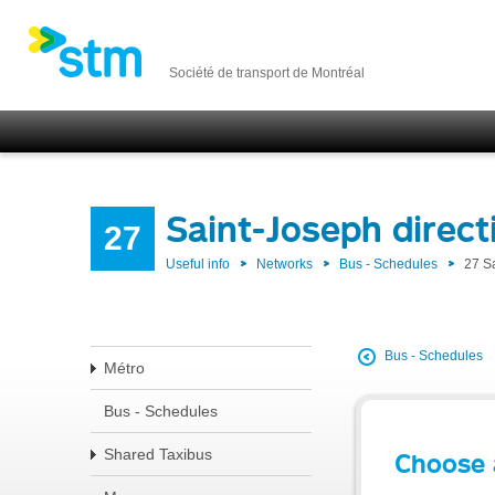
Société de transport de Montréal
Saint-Joseph direc
27
Useful info
Networks
Bus - Schedules
27 S
Bus - Schedules
Métro
Bus - Schedules
Shared Taxibus
Choose 