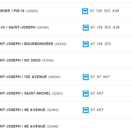
RIER / PIE-IX
47
139
355
439
52595
-IX / SAINT-JOSEPH
47
139
355
439
54098
INT-JOSEPH / BOURBONNIÈRE
47
139
355
52643
INT-JOSEPH / NO 3600
53749
INT-JOSEPH / 13E AVENUE
67
97
467
54099
INT-JOSEPH / SAINT-MICHEL
67
467
52521
INT-JOSEPH / 9E AVENUE
67
467
52480
INT-JOSEPH / 6E AVENUE
52448