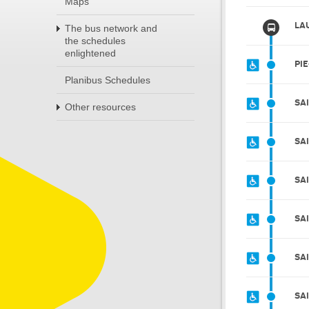
Maps
LAU
The bus network and
the schedules
enlightened
PIE
Planibus Schedules
SA
Other resources
SA
SA
SA
SA
SA