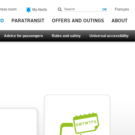
ress room
Français
My Alerts
FO
PARATRANSIT
OFFERS AND OUTINGS
ABOUT
Advice for passengers
Rules and safety
Universal accessibility