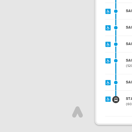
SA
SA
SA
SA
52
SA
ST
60