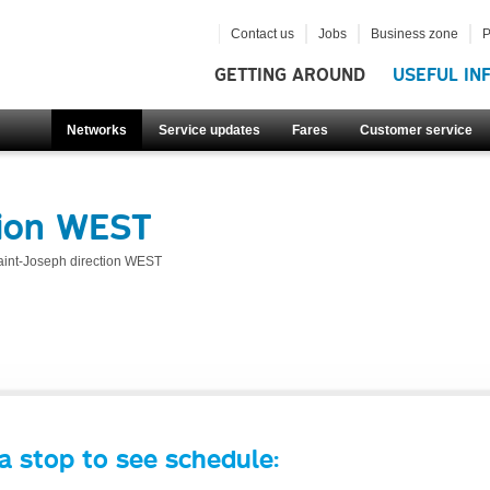
Contact us
Jobs
Business zone
P
GETTING AROUND
USEFUL IN
Networks
Service updates
Fares
Customer service
tion WEST
aint-Joseph direction WEST
a stop to see schedule: