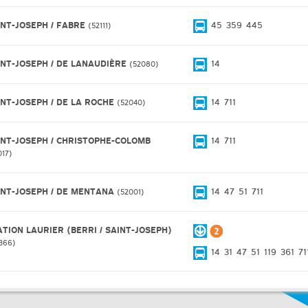
INT-JOSEPH / FABRE
45
359
445
52111
INT-JOSEPH / DE LANAUDIÈRE
14
52080
INT-JOSEPH / DE LA ROCHE
14
711
52040
INT-JOSEPH / CHRISTOPHE-COLOMB
14
711
017
INT-JOSEPH / DE MENTANA
14
47
51
711
52001
ATION LAURIER (BERRI / SAINT-JOSEPH)
366
14
31
47
51
119
361
71