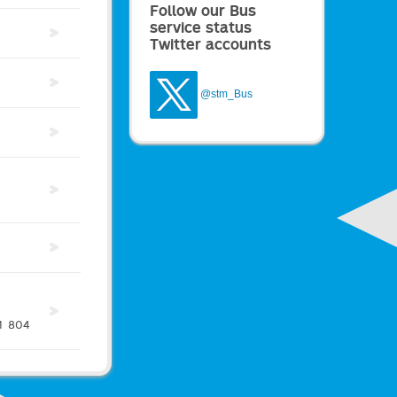
Follow our Bus
service status
Twitter accounts
@stm_Bus
1
804