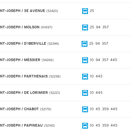
INT-JOSEPH / 3E AVENUE
25
52420
INT-JOSEPH / MOLSON
25
94
357
61697
INT-JOSEPH / D'IBERVILLE
25
94
357
52344
INT-JOSEPH / MESSIER
10
94
357
445
54266
INT-JOSEPH / PARTHENAIS
10
445
52258
INT-JOSEPH / DE LORIMIER
10
445
52221
INT-JOSEPH / CHABOT
10
45
359
445
52179
INT-JOSEPH / PAPINEAU
10
45
359
445
52143