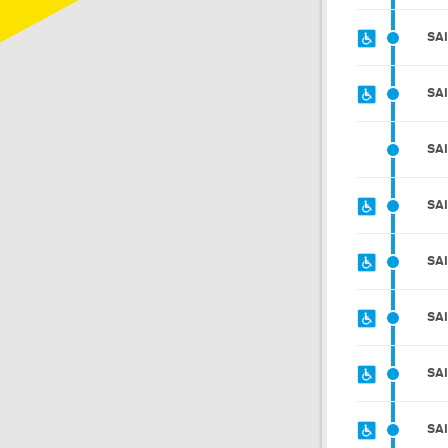
SA
SA
SA
SA
SA
SA
SA
SA