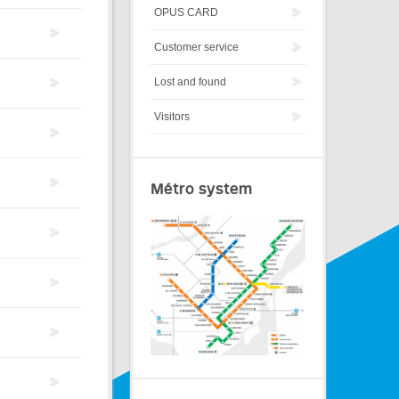
OPUS CARD
Customer service
Lost and found
Visitors
Métro system