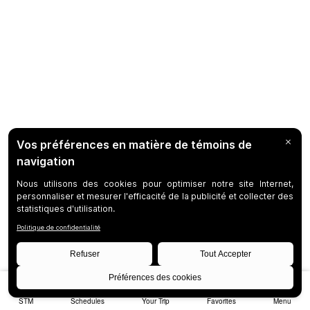
STM
Schedules
Your Trip
Favorites
Menu