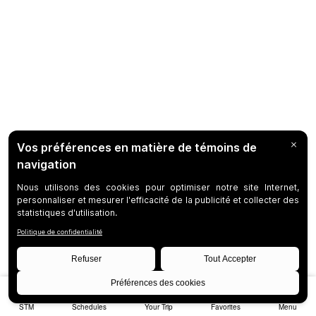
STM
Schedules
Your Trip
Favorites
Menu