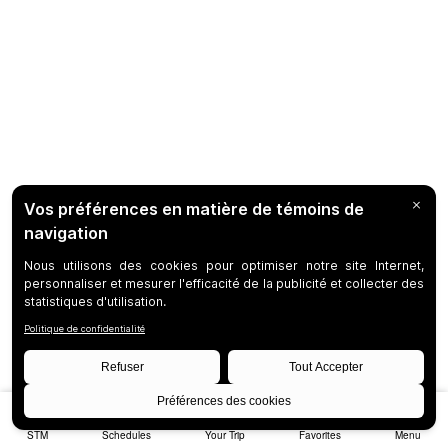
STM
Schedules
Your Trip
Favorites
Menu