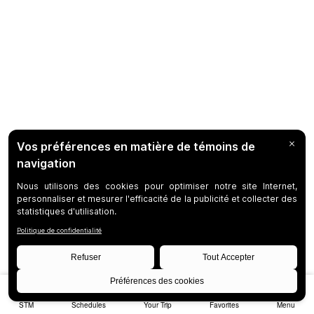
STM
Schedules
Your Trip
Favorites
Menu