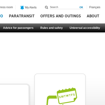
ress room
Français
My Alerts
FO
PARATRANSIT
OFFERS AND OUTINGS
ABOUT
Advice for passengers
Rules and safety
Universal accessibility