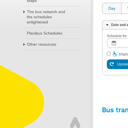
Maps
Day
The bus network and
the schedules
enlightened
Date and a
Planibus Schedules
Schedule for:
Other resources
Displa
Update
Bus tra