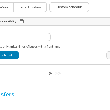
Custom schedule
Week
Legal Holidays
ccessibility
y only arrival times of buses with a front ramp
 schedule
nsfers