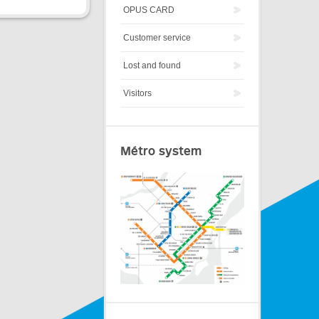
OPUS CARD
Customer service
Lost and found
Visitors
Métro system