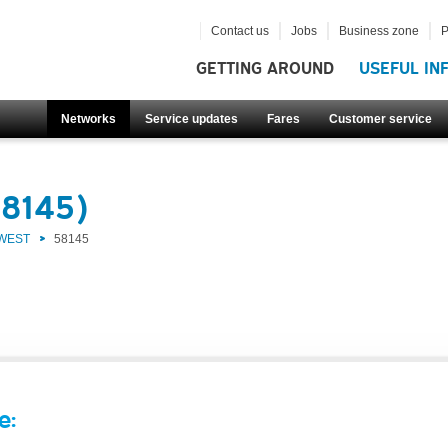
Contact us
Jobs
Business zone
P
GETTING AROUND
USEFUL IN
Networks
Service updates
Fares
Customer service
58145)
 WEST
58145
e: