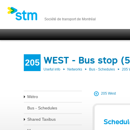
Société de transport de Montréal
WEST - Bus stop (
205
Useful info
Networks
Bus - Schedules
205
205 West
Métro
Bus - Schedules
Shared Taxibus
Schedul