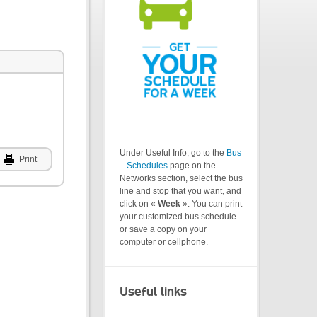
Under Useful Info, go to the
Bus
Print
– Schedules
page on the
Networks section, select the bus
line and stop that you want, and
click on «
Week
». You can print
your customized bus schedule
or save a copy on your
computer or cellphone.
Useful links