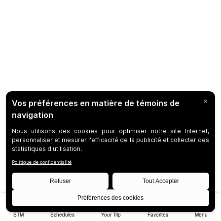
STM
Schedules
Your Trip
Favorites
Menu