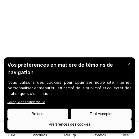
STM
Schedules
Your Trip
Favorites
Menu