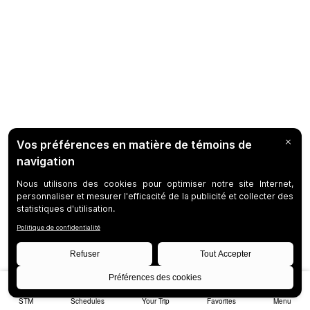
STM
Schedules
Your Trip
Favorites
Menu