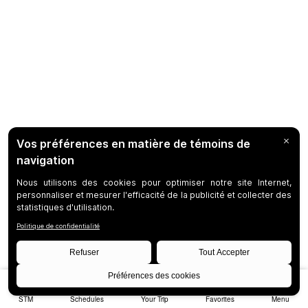
STM
Schedules
Your Trip
Favorites
Menu