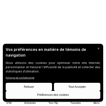
STM
Schedules
Your Trip
Favorites
Menu