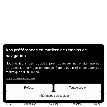
STM
Schedules
Your Trip
Favorites
Menu