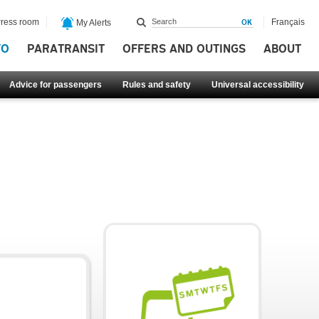
ress room
Français
My Alerts
FO
PARATRANSIT
OFFERS AND OUTINGS
ABOUT
Advice for passengers
Rules and safety
Universal accessibility