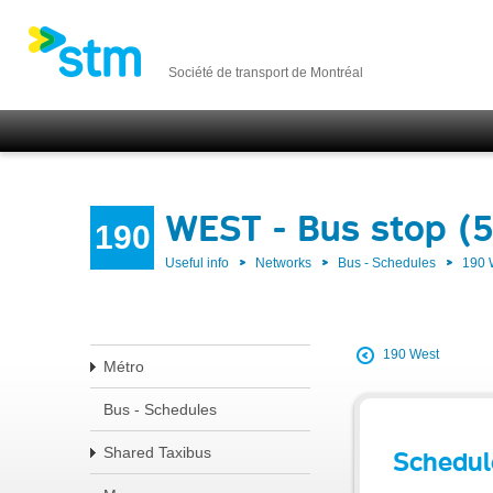
Société de transport de Montréal
WEST - Bus stop (
190
Useful info
Networks
Bus - Schedules
190
190 West
Métro
Bus - Schedules
Shared Taxibus
Schedul