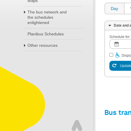
Maps
Day
The bus network and
the schedules
enlightened
Date and a
Planibus Schedules
Schedule for:
Other resources
Displa
Update
Bus tra