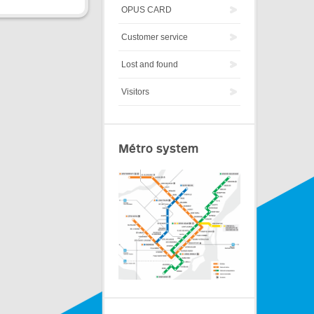
OPUS CARD
Customer service
Lost and found
Visitors
Métro system