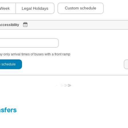
Custom schedule
Week
Legal Holidays
ccessibility
y only arrival times of buses with a front ramp
 schedule
nsfers