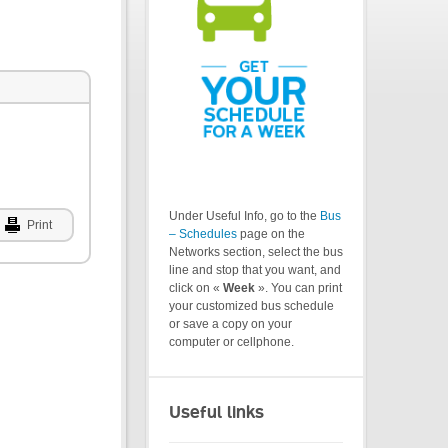
Under Useful Info, go to the
Bus
Print
– Schedules
page on the
Networks section, select the bus
line and stop that you want, and
click on «
Week
». You can print
your customized bus schedule
or save a copy on your
computer or cellphone.
Useful links