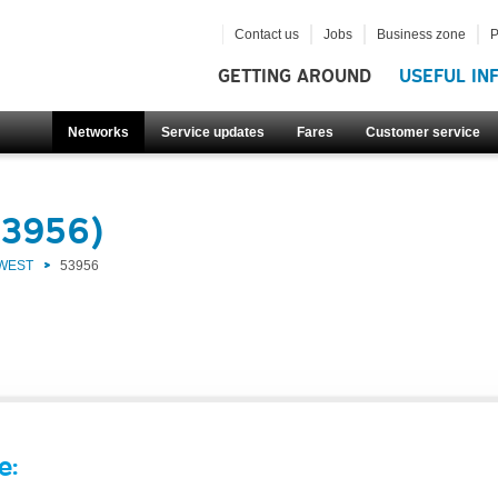
Contact us
Jobs
Business zone
P
GETTING AROUND
USEFUL IN
Networks
Service updates
Fares
Customer service
53956)
 WEST
53956
e: