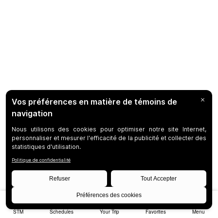
STM
Schedules
Your Trip
Favorites
Menu