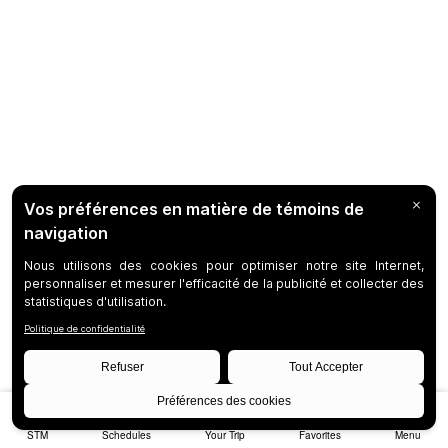
STM
Schedules
Your Trip
Favorites
Menu