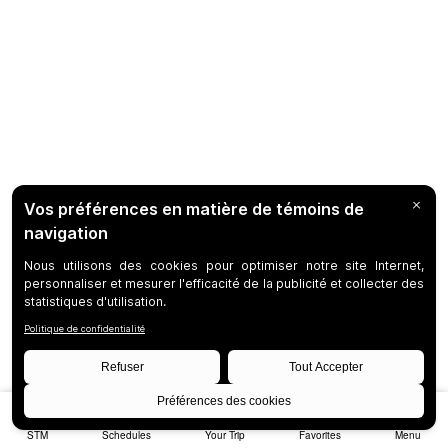
STM
Schedules
Your Trip
Favorites
Menu