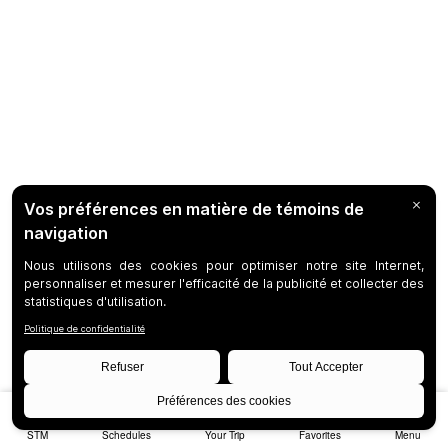
STM
Schedules
Your Trip
Favorites
Menu