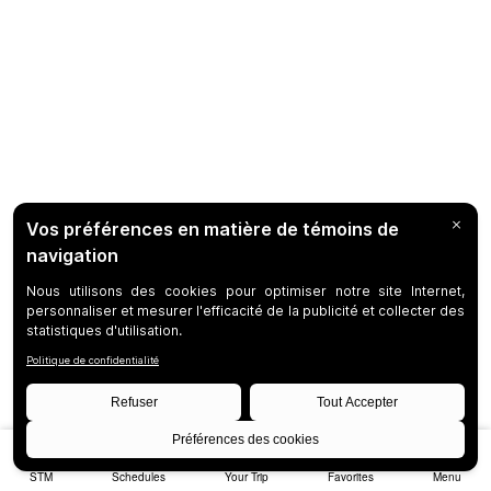
STM
Schedules
Your Trip
Favorites
Menu