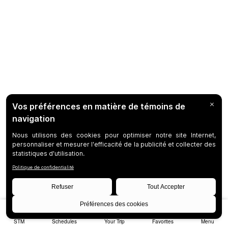
STM
Schedules
Your Trip
Favorites
Menu