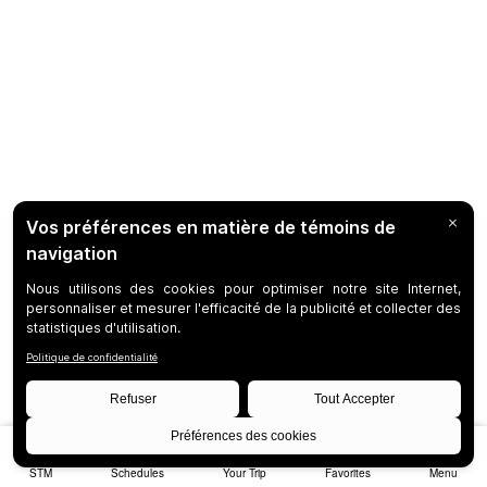
STM
Schedules
Your Trip
Favorites
Menu