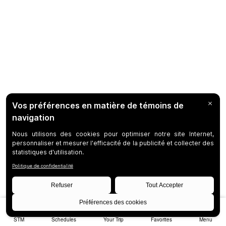
STM
Schedules
Your Trip
Favorites
Menu