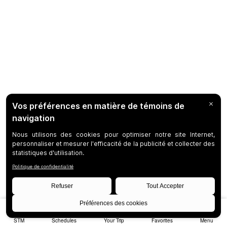
STM
Schedules
Your Trip
Favorites
Menu