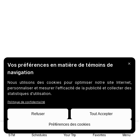
STM
Schedules
Your Trip
Favorites
Menu