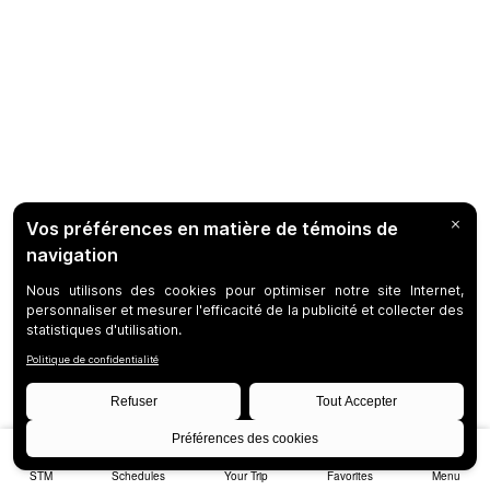
STM
Schedules
Your Trip
Favorites
Menu