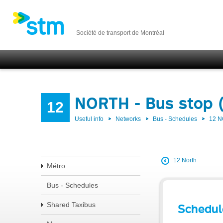
Société de transport de Montréal
NORTH - Bus stop 
12
Useful info
Networks
Bus - Schedules
12 
12 North
Métro
Bus - Schedules
Shared Taxibus
Schedul