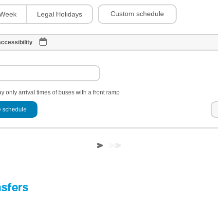
Custom schedule
Week
Legal Holidays
ccessibility
y only arrival times of buses with a front ramp
 schedule
nsfers