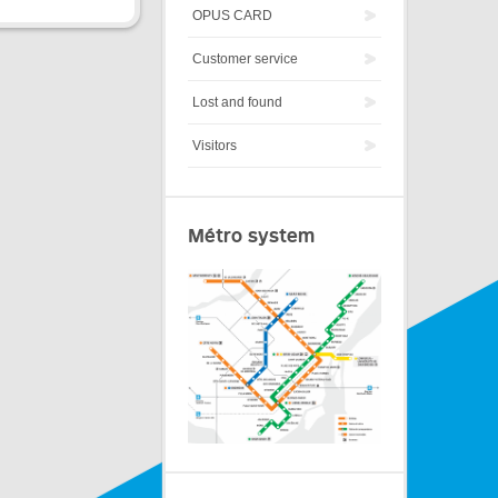
OPUS CARD
Customer service
Lost and found
Visitors
Métro system