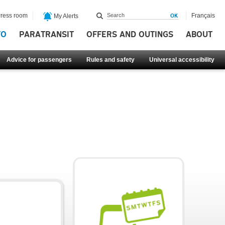
ress room
Français
My Alerts
FO
PARATRANSIT
OFFERS AND OUTINGS
ABOUT
Advice for passengers
Rules and safety
Universal accessibility