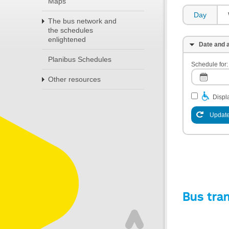
Maps
Day
The bus network and
the schedules
enlightened
Date and a
Planibus Schedules
Schedule for:
Other resources
Displa
Update
Bus tra