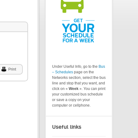
Under Useful Info, go to the
Bus
Print
– Schedules
page on the
Networks section, select the bus
line and stop that you want, and
click on «
Week
». You can print
your customized bus schedule
or save a copy on your
computer or cellphone.
Useful links