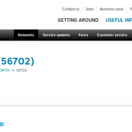
Contact us
Jobs
Business zone
P
GETTING AROUND
USEFUL IN
Networks
Service updates
Fares
Customer service
(56702)
NORTH
56702
e: