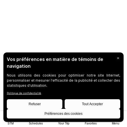
STM
Schedules
Your Trip
Favorites
Menu