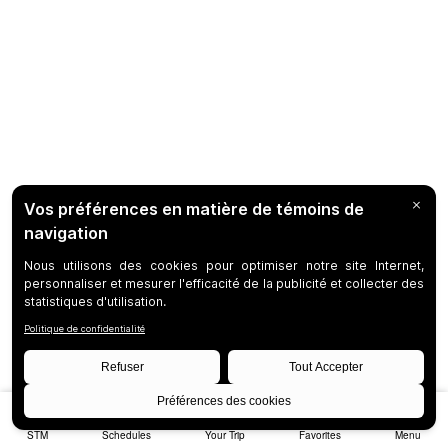
STM
Schedules
Your Trip
Favorites
Menu