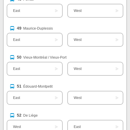
East
West
49
Maurice-Duplessis
East
West
50
Vieux-Montréal / Vieux-Port
East
West
51
Édouard-Montpetit
East
West
52
De Liège
West
East