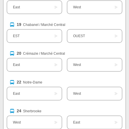
East
West
19
Chabanel / Marché Central
EST
OUEST
20
Crémazie / Marché Central
East
West
22
Notre-Dame
East
West
24
Sherbrooke
West
East