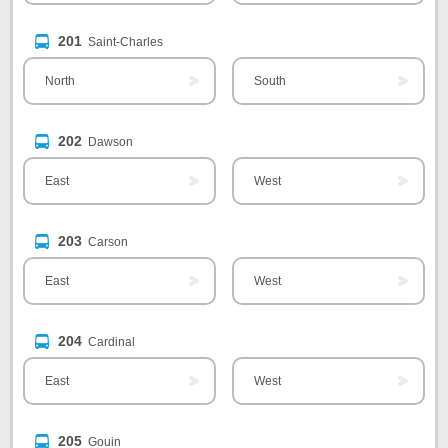
201
Saint-Charles
North
South
202
Dawson
East
West
203
Carson
East
West
204
Cardinal
East
West
205
Gouin