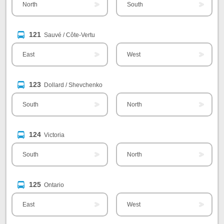
North
South
121
Sauvé / Côte-Vertu
East
West
123
Dollard / Shevchenko
South
North
124
Victoria
South
North
125
Ontario
East
West