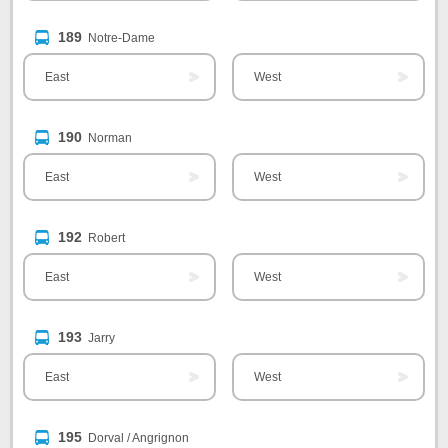
189
Notre-Dame
East
West
190
Norman
East
West
192
Robert
East
West
193
Jarry
East
West
195
Dorval / Angrignon