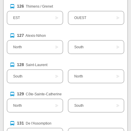
126
Thimens / Grenet
EST
OUEST
127
Alexis-Nihon
North
South
128
Saint-Laurent
South
North
129
Côte-Sainte-Catherine
North
South
131
De l'Assomption