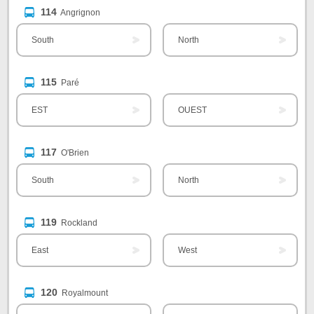
114
Angrignon
South
North
115
Paré
EST
OUEST
117
O'Brien
South
North
119
Rockland
East
West
120
Royalmount