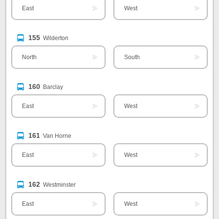
East
West
155
Wilderton
North
South
160
Barclay
East
West
161
Van Horne
East
West
162
Westminster
East
West