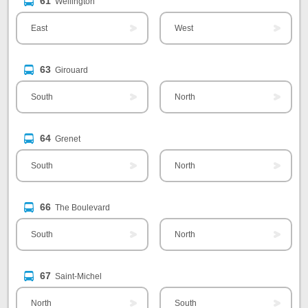
61
Wellington
East
West
63
Girouard
South
North
64
Grenet
South
North
66
The Boulevard
South
North
67
Saint-Michel
North
South