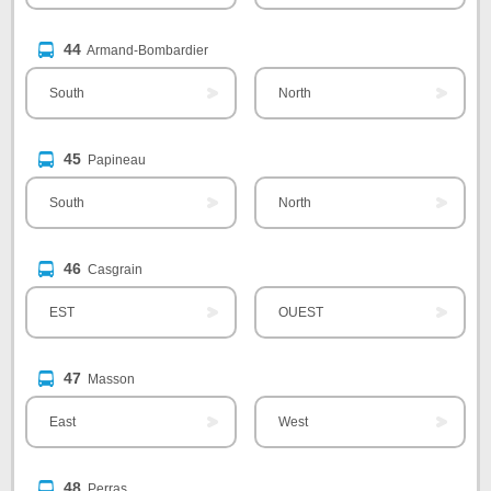
44
Armand-Bombardier
South
North
45
Papineau
South
North
46
Casgrain
EST
OUEST
47
Masson
East
West
48
Perras