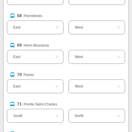
68
Pierrefonds
East
West
69
Henri-Bourassa
East
West
70
Poirier
East
West
71
Pointe-Saint-Charles
South
North