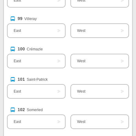
East
West
99
Villeray
East
West
100
Crémazie
East
West
101
Saint-Patrick
East
West
102
Somerled
East
West