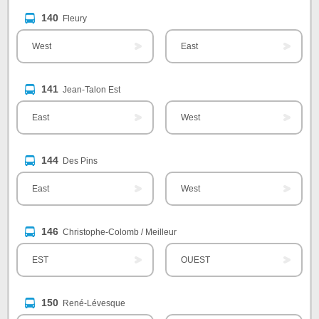
140
Fleury
West
East
141
Jean-Talon Est
East
West
144
Des Pins
East
West
146
Christophe-Colomb / Meilleur
EST
OUEST
150
René-Lévesque