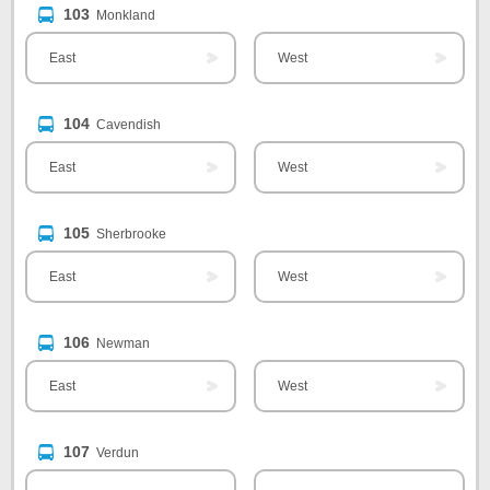
103
Monkland
East
West
104
Cavendish
East
West
105
Sherbrooke
East
West
106
Newman
East
West
107
Verdun