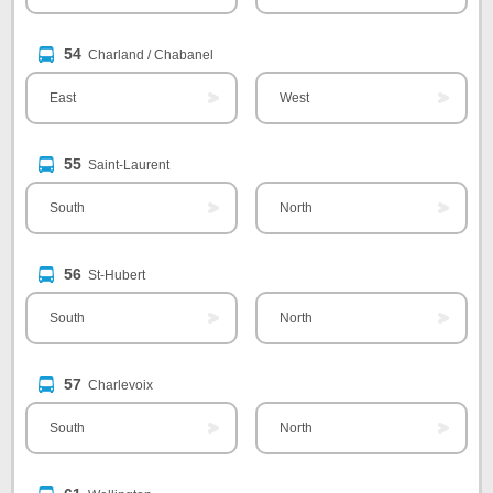
54
Charland / Chabanel
East
West
55
Saint-Laurent
South
North
56
St-Hubert
South
North
57
Charlevoix
South
North