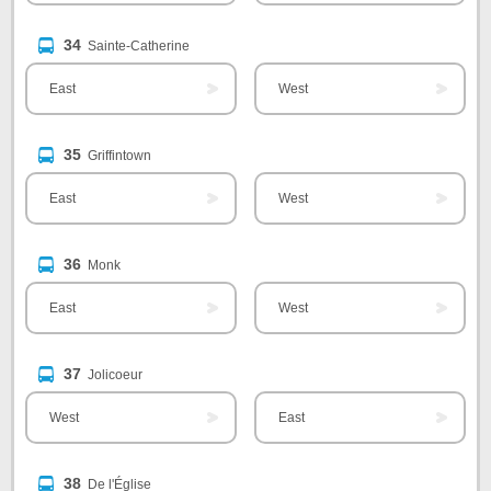
34
Sainte-Catherine
East
West
35
Griffintown
East
West
36
Monk
East
West
37
Jolicoeur
West
East
38
De l'Église