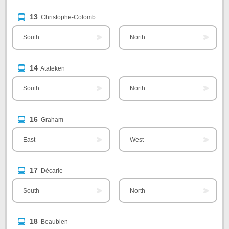
13
Christophe-Colomb
South
North
14
Atateken
South
North
16
Graham
East
West
17
Décarie
South
North
18
Beaubien