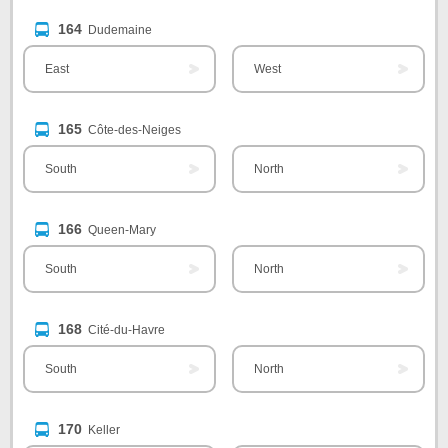
164
Dudemaine
East
West
165
Côte-des-Neiges
South
North
166
Queen-Mary
South
North
168
Cité-du-Havre
South
North
170
Keller