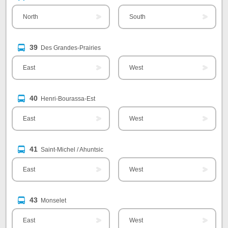
North
South
39
Des Grandes-Prairies
East
West
40
Henri-Bourassa-Est
East
West
41
Saint-Michel / Ahuntsic
East
West
43
Monselet
East
West