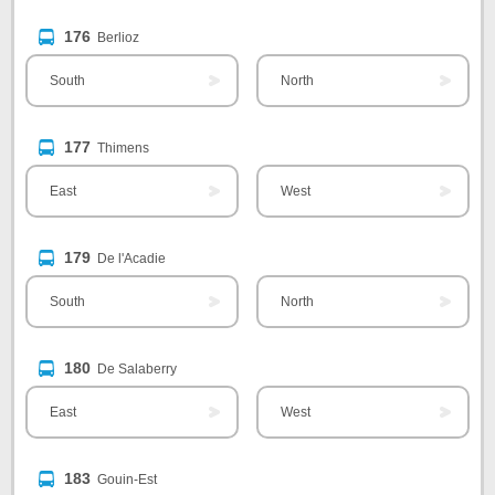
176
Berlioz
South
North
177
Thimens
East
West
179
De l'Acadie
South
North
180
De Salaberry
East
West
183
Gouin-Est