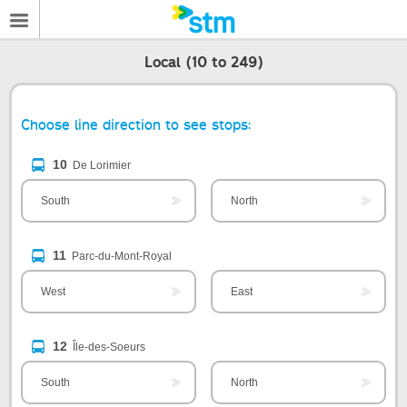
Local (10 to 249)
Choose line direction to see stops:
10
De Lorimier
South
North
11
Parc-du-Mont-Royal
West
East
12
Île-des-Soeurs
South
North