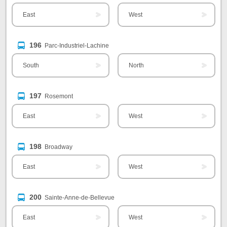
East
West
196
Parc-Industriel-Lachine
South
North
197
Rosemont
East
West
198
Broadway
East
West
200
Sainte-Anne-de-Bellevue
East
West