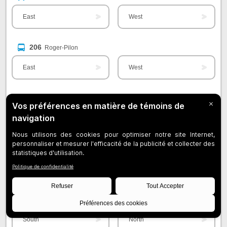
East
West
206
Roger-Pilon
East
West
207
Jacques-Bizard
South
North
208
Brunswick
East
West
209
Des Sources / YUL Aéroport
South
North