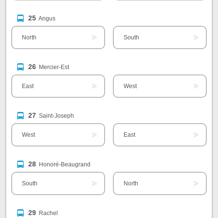
25
Angus
North
South
26
Mercier-Est
East
West
27
Saint-Joseph
West
East
28
Honoré-Beaugrand
South
North
29
Rachel