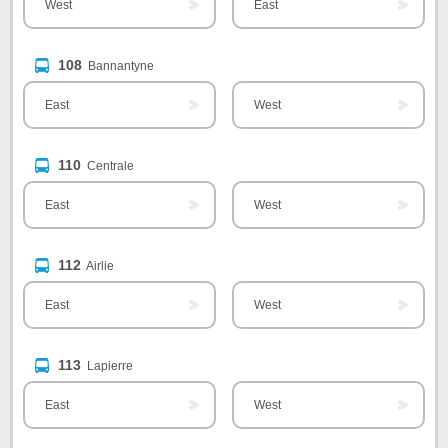
West
East
108
Bannantyne
East
West
110
Centrale
East
West
112
Airlie
East
West
113
Lapierre
East
West