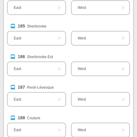
East
West
185
Sherbrooke
East
West
186
Sherbrooke-Est
East
West
187
René-Lévesque
East
West
188
Couture
East
West