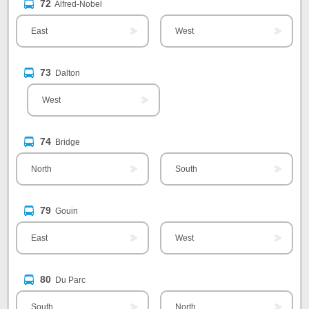
72
Alfred-Nobel
East
West
73
Dalton
West
74
Bridge
North
South
79
Gouin
East
West
80
Du Parc
South
North