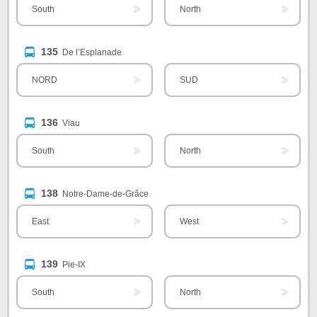
South
North
135
De l’Esplanade
NORD
SUD
136
Viau
South
North
138
Notre-Dame-de-Grâce
East
West
139
Pie-IX
South
North