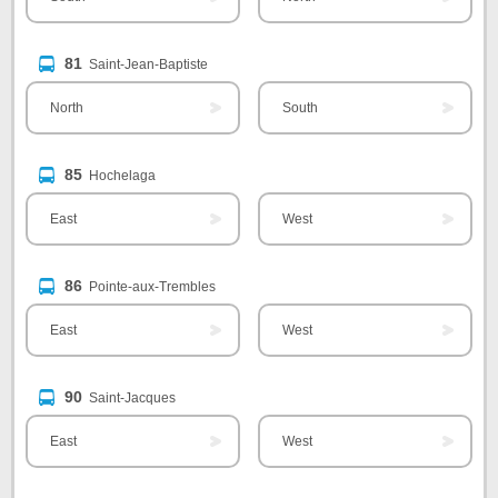
81
Saint-Jean-Baptiste
North
South
85
Hochelaga
East
West
86
Pointe-aux-Trembles
East
West
90
Saint-Jacques
East
West