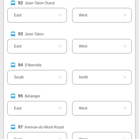
92
Jean-Talon Ouest
East
West
93
Jean-Talon
East
West
94
D'Iberville
South
North
95
Bélanger
East
West
97
Avenue-du-Mont-Royal