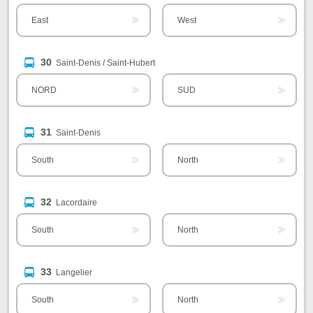
East
West
30
Saint-Denis / Saint-Hubert
NORD
SUD
31
Saint-Denis
South
North
32
Lacordaire
South
North
33
Langelier
South
North