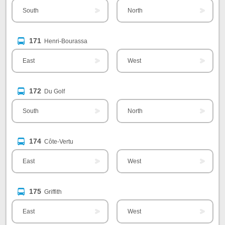
South
North
171
Henri-Bourassa
East
West
172
Du Golf
South
North
174
Côte-Vertu
East
West
175
Griffith
East
West