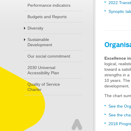
2022 Transi
Performance indicators
Synoptic tab
Budgets and Reports
Diversity
Sustainable
Organis
Development
Our social commitment
Excellence in
logical, realis
2030 Universal
toward a satis
Accessibility Plan
strengths in a
10 years. The
Quality of Service
development, 
Charter
The chart sum
See the Org
See the cha
2018 Progre