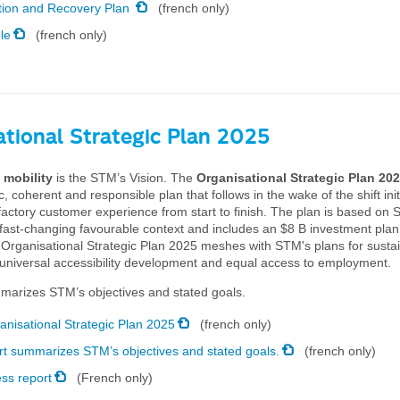
tion and Recovery Plan
(french only)
le
(french only)
ational Strategic Plan 2025
 mobility
is the STM’s Vision. The
Organisational Strategic Plan 20
tic, coherent and responsible plan that follows in the wake of the shift ini
factory customer experience from start to finish. The plan is based on
 fast-changing favourable context and includes an $8 B investment plan
 Organisational Strategic Plan 2025 meshes with STM's plans for susta
universal accessibility development and equal access to employment.
marizes STM’s objectives and stated goals.
anisational Strategic Plan 2025
(french only)
rt summarizes STM’s objectives and stated goals.
(french only)
ss report
(French only)