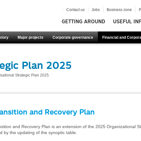
Contact us
Jobs
Business zone
P
GETTING AROUND
USEFUL IN
story
Major projects
Corporate governance
Financial and Corpora
tegic Plan 2025
sational Strategic Plan 2025
ansition and Recovery Plan
ition and Recovery Plan is an extension of the 2025 Organizational Str
 by the updating of the synoptic table.