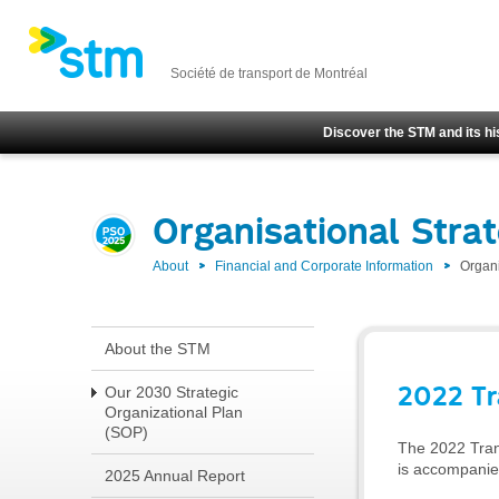
Société de transport de Montréal
Discover the STM and its hi
Organisational Stra
About
Financial and Corporate Information
Organi
About the STM
2022 Tr
Our 2030 Strategic
Organizational Plan
(SOP)
The 2022 Trans
is accompanied
2025 Annual Report