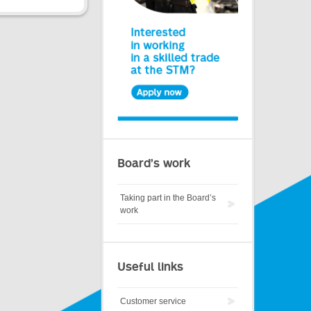
Board’s work
Taking part in the Board’s
work
Useful links
Customer service