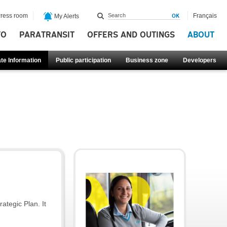
ress room
Français
My Alerts
FO
PARATRANSIT
OFFERS AND OUTINGS
ABOUT
te Information
Public participation
Business zone
Developers
ategic Plan. It