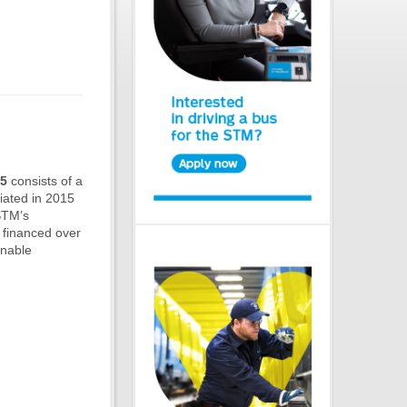
25
consists of a
tiated in 2015
 STM’s
 financed over
inable