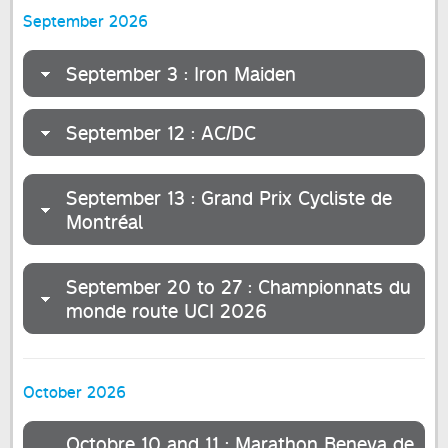
September 2026
September 3 : Iron Maiden
September 12 : AC/DC
September 13 : Grand Prix Cycliste de
Montréal
September 20 to 27 : Championnats du
monde route UCI 2026
October 2026
Octobre 10 and 11 : Marathon Beneva de