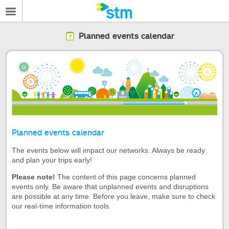
Planned events calendar
Planned events calendar
The events below will impact our networks. Always be ready
and plan your trips early!
Please note!
The content of this page concerns planned
events only. Be aware that unplanned events and disruptions
are possible at any time. Before you leave, make sure to check
our real-time information tools.