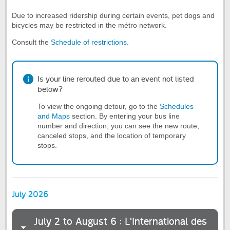
Due to increased ridership during certain events, pet dogs and
bicycles may be restricted in the métro network.
Consult the
Schedule of restrictions
.
Is your line rerouted due to an event not listed
below?
To view the ongoing detour, go to the
Schedules
and Maps
section. By entering your bus line
number and direction, you can see the new route,
canceled stops, and the location of temporary
stops.
July 2026
July 2 to August 6 : L'International des