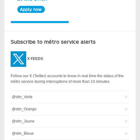
Subscribe to métro service alerts
X
FEEDS
Follow our X (Twitter) accounts to know in real time the status of the
métro service during interruptions of more than 10 minutes.
@stm_Verte
@stm_Orange
@stm_Jaune
@stm_Bleue