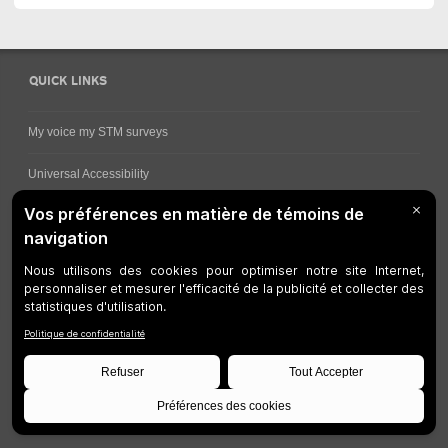
QUICK LINKS
My voice my STM surveys
Universal Accessibility
Ways for viewing bus schedules
Work underway
Customer service
Bus network
Metro Network
Legal Notices
Manage cookies
Developers
Web Accessibility
Who can consult this page?
Site Plan
©
STM
1997-2026