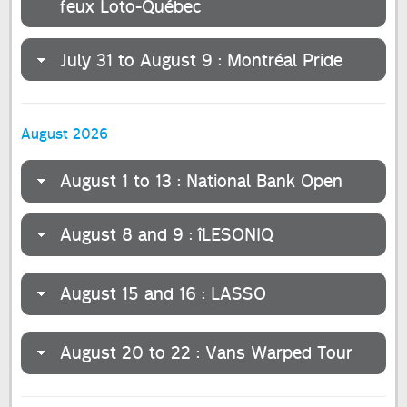
feux Loto-Québec
July 31 to August 9 : Montréal Pride
August 2026
August 1 to 13 : National Bank Open
August 8 and 9 : îLESONIQ
August 15 and 16 : LASSO
August 20 to 22 : Vans Warped Tour