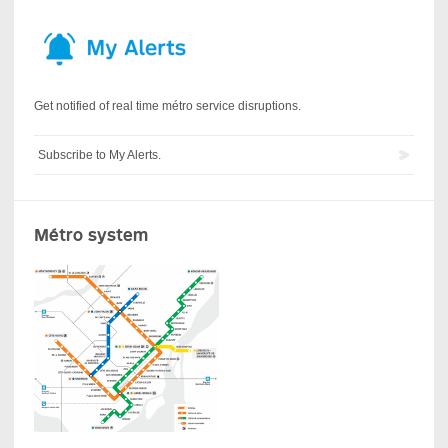
Get notified of real time métro service disruptions.
Subscribe to My Alerts.
Métro system