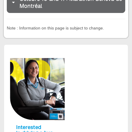
Montréal
Note : Information on this page is subject to change.